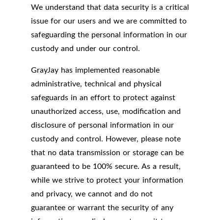
We understand that data security is a critical
issue for our users and we are committed to
safeguarding the personal information in our
custody and under our control.
GrayJay has implemented reasonable
administrative, technical and physical
safeguards in an effort to protect against
unauthorized access, use, modification and
disclosure of personal information in our
custody and control. However, please note
that no data transmission or storage can be
guaranteed to be 100% secure. As a result,
while we strive to protect your information
and privacy, we cannot and do not
guarantee or warrant the security of any