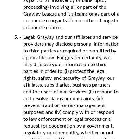
as part of an insolvency or bankruptcy
proceeding) involving all or part of the
GrayJay League and it’s teams or as part of a
corporate reorganization or other change in
corporate control.
Legal
: GrayJay and our affiliates and service
providers may disclose personal information
to third parties as required or permitted by
applicable law. For greater certainty, we
may disclose your information to third
parties in order to: (i) protect the legal
rights, safety, and security of GrayJay, our
affiliates, subsidiaries, business partners
and the users of our Services; (ii) respond to
and resolve claims or complaints; (iii)
prevent fraud or for risk management
purposes; and (iv) comply with or respond
to law enforcement or legal process or a
request for cooperation by a government,
regulatory or other entity, whether or not