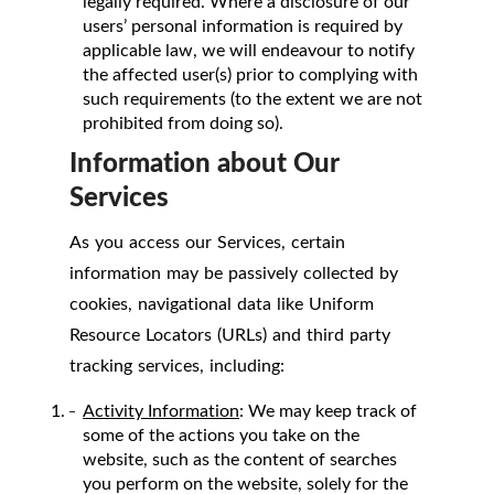
legally required. Where a disclosure of our
users’ personal information is required by
applicable law, we will endeavour to notify
the affected user(s) prior to complying with
such requirements (to the extent we are not
prohibited from doing so).
Information about Our
Services
As you access our Services, certain
information may be passively collected by
cookies, navigational data like Uniform
Resource Locators (URLs) and third party
tracking services, including:
Activity Information
: We may keep track of
some of the actions you take on the
website, such as the content of searches
you perform on the website, solely for the