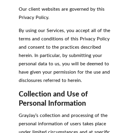
Our client websites are governed by this
Privacy Policy.
By using our Services, you accept all of the
terms and conditions of this Privacy Policy
and consent to the practices described
herein. In particular, by submitting your
personal data to us, you will be deemed to
have given your permission for the use and
disclosures referred to herein.
Collection and Use of
Personal Information
GrayJay’s collection and processing of the
personal information of users takes place
under limited circumstances and at specific