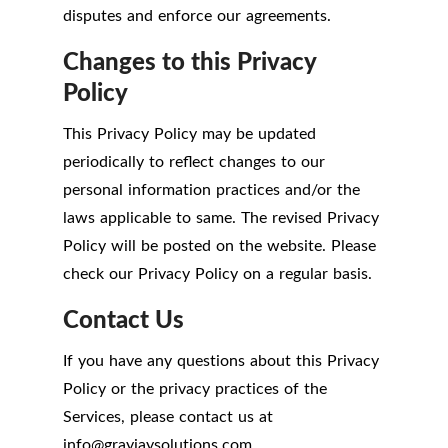
disputes and enforce our agreements.
Changes to this Privacy
Policy
This Privacy Policy may be updated
periodically to reflect changes to our
personal information practices and/or the
laws applicable to same. The revised Privacy
Policy will be posted on the website. Please
check our Privacy Policy on a regular basis.
Contact Us
If you have any questions about this Privacy
Policy or the privacy practices of the
Services, please contact us at
info
@
grayjaysolutions.com.