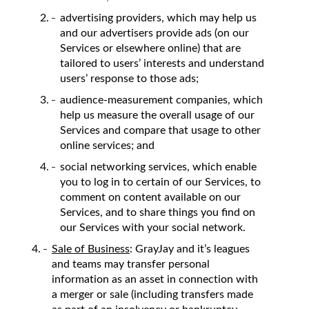
advertising providers, which may help us
and our advertisers provide ads (on our
Services or elsewhere online) that are
tailored to users’ interests and understand
users’ response to those ads;
audience-measurement companies, which
help us measure the overall usage of our
Services and compare that usage to other
online services; and
social networking services, which enable
you to log in to certain of our Services, to
comment on content available on our
Services, and to share things you find on
our Services with your social network.
Sale of Business
: GrayJay and it’s leagues
and teams may transfer personal
information as an asset in connection with
a merger or sale (including transfers made