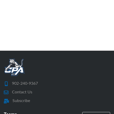
902-240-9367
Contact Us
Subscribe