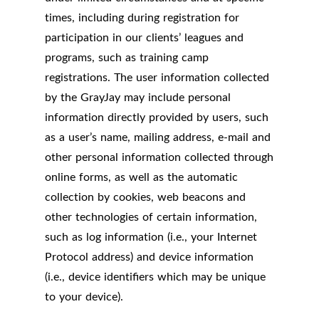
times, including during registration for
participation in our clients’ leagues and
programs, such as training camp
registrations. The user information collected
by the GrayJay may include personal
information directly provided by users, such
as a user’s name, mailing address, e-mail and
other personal information collected through
online forms, as well as the automatic
collection by cookies, web beacons and
other technologies of certain information,
such as log information (i.e., your Internet
Protocol address) and device information
(i.e., device identifiers which may be unique
to your device).