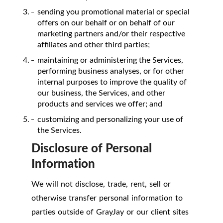
sending you promotional material or special
offers on our behalf or on behalf of our
marketing partners and/or their respective
affiliates and other third parties;
maintaining or administering the Services,
performing business analyses, or for other
internal purposes to improve the quality of
our business, the Services, and other
products and services we offer; and
customizing and personalizing your use of
the Services.
Disclosure of Personal
Information
We will not disclose, trade, rent, sell or
otherwise transfer personal information to
parties outside of GrayJay or our client sites