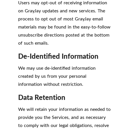
Users may opt-out of receiving information
on GrayJay updates and new services. The
process to opt out of most GrayJay email
materials may be found in the easy-to-follow
unsubscribe directions posted at the bottom
of such emails.
De-Identified Information
We may use de-identified information
created by us from your personal
information without restriction.
Data Retention
We will retain your information as needed to
provide you the Services, and as necessary
to comply with our legal obligations, resolve