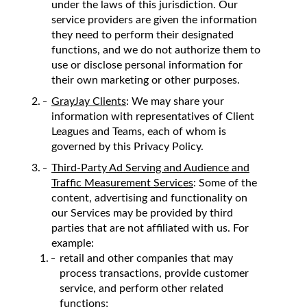
under the laws of this jurisdiction. Our
service providers are given the information
they need to perform their designated
functions, and we do not authorize them to
use or disclose personal information for
their own marketing or other purposes.
GrayJay Clients
: We may share your
information with representatives of Client
Leagues and Teams, each of whom is
governed by this Privacy Policy.
Third-Party Ad Serving and Audience and
Traffic Measurement Services
: Some of the
content, advertising and functionality on
our Services may be provided by third
parties that are not affiliated with us. For
example:
retail and other companies that may
process transactions, provide customer
service, and perform other related
functions;