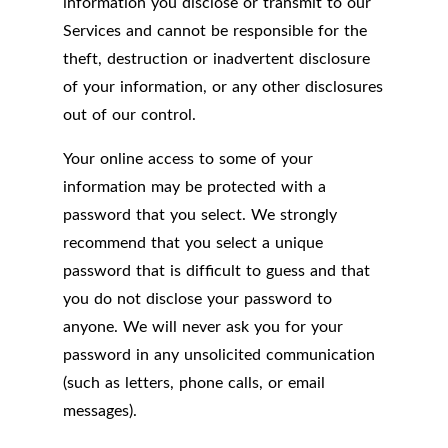
information you disclose or transmit to our
Services and cannot be responsible for the
theft, destruction or inadvertent disclosure
of your information, or any other disclosures
out of our control.
Your online access to some of your
information may be protected with a
password that you select. We strongly
recommend that you select a unique
password that is difficult to guess and that
you do not disclose your password to
anyone. We will never ask you for your
password in any unsolicited communication
(such as letters, phone calls, or email
messages).