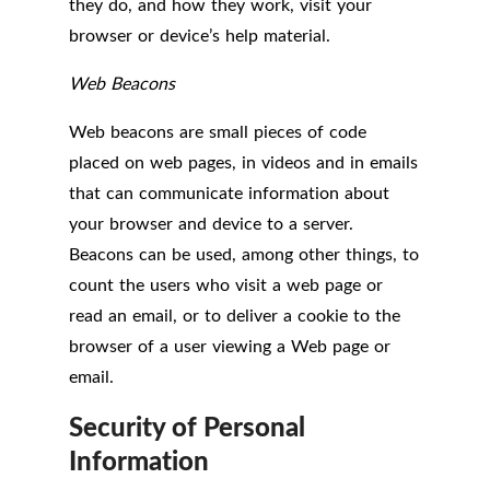
they do, and how they work, visit your
browser or device’s help material.
Web Beacons
Web beacons are small pieces of code
placed on web pages, in videos and in emails
that can communicate information about
your browser and device to a server.
Beacons can be used, among other things, to
count the users who visit a web page or
read an email, or to deliver a cookie to the
browser of a user viewing a Web page or
email.
Security of Personal
Information