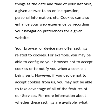
things as the date and time of your last visit,
a given answer to an online question,
personal information, etc. Cookies can also
enhance your web experience by recording
your navigation preferences for a given
website.
Your browser or device may offer settings
related to cookies. For example, you may be
able to configure your browser not to accept
cookies or to notify you when a cookie is
being sent. However, if you decide not to
accept cookies from us, you may not be able
to take advantage of all of the features of
our Services. For more information about
whether these settings are available, what