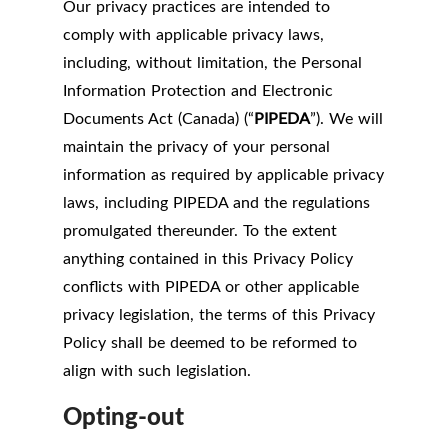
Our privacy practices are intended to
comply with applicable privacy laws,
including, without limitation, the Personal
Information Protection and Electronic
Documents Act (Canada) (“
PIPEDA
”). We will
maintain the privacy of your personal
information as required by applicable privacy
laws, including PIPEDA and the regulations
promulgated thereunder. To the extent
anything contained in this Privacy Policy
conflicts with PIPEDA or other applicable
privacy legislation, the terms of this Privacy
Policy shall be deemed to be reformed to
align with such legislation.
Opting-out