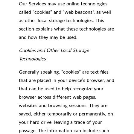
Our Services may use online technologies
called “cookies” and “web beacons”, as well
as other local storage technologies. This
section explains what these technologies are
and how they may be used.
Cookies and Other Local Storage
Technologies
Generally speaking, “cookies” are text files
that are placed in your device’s browser, and
that can be used to help recognize your
browser across different web pages,
websites and browsing sessions. They are
saved, either temporarily or permanently, on
your hard drive, leaving a trace of your
passage. The information can include such