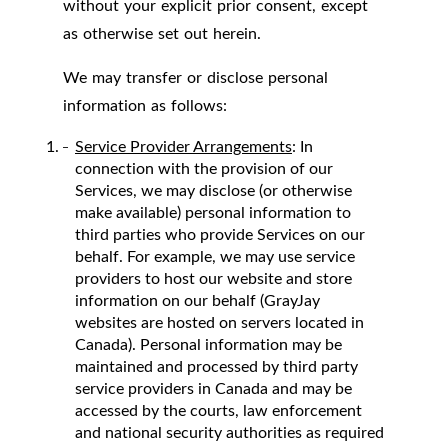
without your explicit prior consent, except
as otherwise set out herein.
We may transfer or disclose personal
information as follows:
Service Provider Arrangements
: In
connection with the provision of our
Services, we may disclose (or otherwise
make available) personal information to
third parties who provide Services on our
behalf. For example, we may use service
providers to host our website and store
information on our behalf (GrayJay
websites are hosted on servers located in
Canada). Personal information may be
maintained and processed by third party
service providers in Canada and may be
accessed by the courts, law enforcement
and national security authorities as required