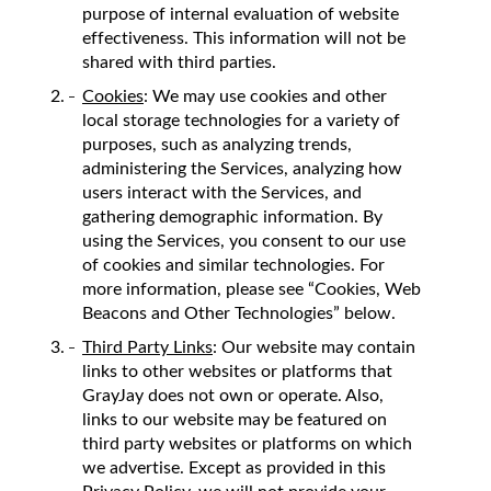
purpose of internal evaluation of website
effectiveness. This information will not be
shared with third parties.
Cookies
: We may use cookies and other
local storage technologies for a variety of
purposes, such as analyzing trends,
administering the Services, analyzing how
users interact with the Services, and
gathering demographic information. By
using the Services, you consent to our use
of cookies and similar technologies. For
more information, please see “Cookies, Web
Beacons and Other Technologies” below.
Third Party Links
: Our website may contain
links to other websites or platforms that
GrayJay does not own or operate. Also,
links to our website may be featured on
third party websites or platforms on which
we advertise. Except as provided in this