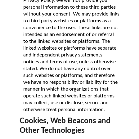
Privacy Policy, we will not provide your
personal information to these third parties
without your consent. We may provide links
to third party websites or platforms as a
convenience to the user. These links are not
intended as an endorsement of or referral
to the linked websites or platforms. The
linked websites or platforms have separate
and independent privacy statements,
notices and terms of use, unless otherwise
stated. We do not have any control over
such websites or platforms, and therefore
we have no responsibility or liability for the
manner in which the organizations that
operate such linked websites or platforms
may collect, use or disclose, secure and
otherwise treat personal information.
Cookies, Web Beacons and
Other Technologies