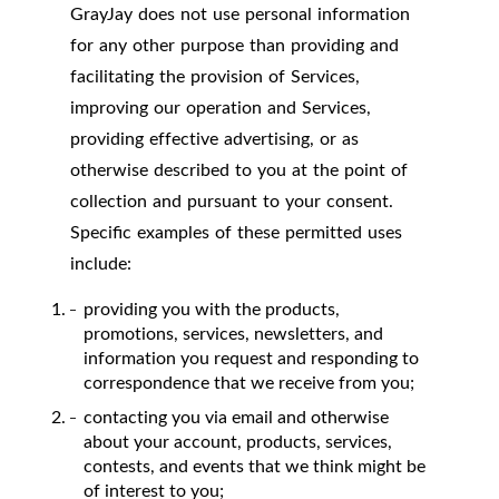
GrayJay does not use personal information
for any other purpose than providing and
facilitating the provision of Services,
improving our operation and Services,
providing effective advertising, or as
otherwise described to you at the point of
collection and pursuant to your consent.
Specific examples of these permitted uses
include:
providing you with the products,
promotions, services, newsletters, and
information you request and responding to
correspondence that we receive from you;
contacting you via email and otherwise
about your account, products, services,
contests, and events that we think might be
of interest to you;