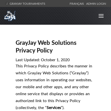
GRAYJAY TOURNAMENTS
FRANÇAIS
ADMIN LOGIN
GrayJay Web Solutions
Privacy Policy
Last Updated: October 1, 2020
This Privacy Policy describes the manner in
which GrayJay Web Solutions (“GrayJay”)
uses information in operating our websites,
our mobile and other apps, and any other
online service that displays or provides an
authorized link to this Privacy Policy
(collectively, the “
Services
”).