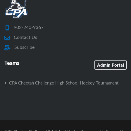
902-240-9367
Contact Us
Subscribe
Teams
Admin Portal
CPA Cheetah Challenge High School Hockey Tournament