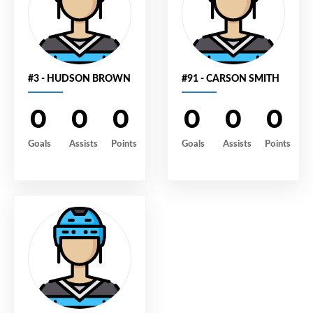
#3 - HUDSON BROWN
#91 - CARSON SMITH
0
0
0
0
0
0
Goals
Assists
Points
Goals
Assists
Points