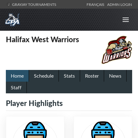
GRAYJAY TOURNAMENTS
FRANÇAIS
ADMIN LOGIN
Halifax West Warriors
Home
Schedule
Stats
Roster
News
Staff
Player Highlights