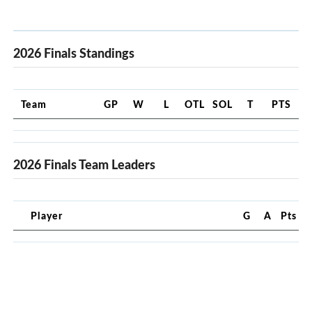
2026 Finals Standings
Team
GP
W
L
OTL
SOL
T
PTS
2026 Finals Team Leaders
Player
G
A
Pts