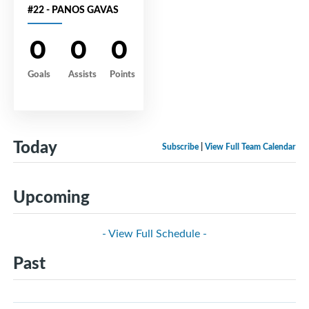
#22 - PANOS GAVAS
0
0
0
Goals
Assists
Points
Today
Subscribe
|
View Full Team Calendar
Upcoming
- View Full Schedule -
Past