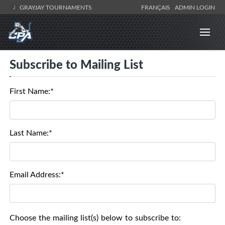
GRAYJAY TOURNAMENTS
FRANÇAIS
ADMIN LOGIN
Subscribe to Mailing List
First Name:*
Last Name:*
Email Address:*
Choose the mailing list(s) below to subscribe to: