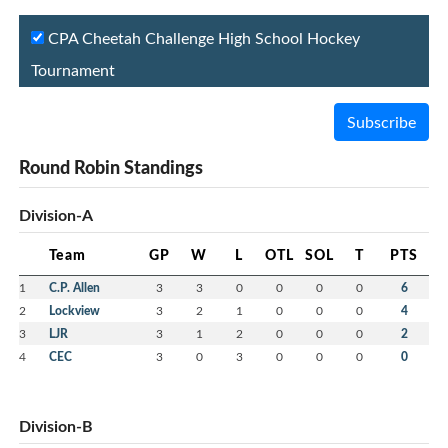
CPA Cheetah Challenge High School Hockey
Tournament
Subscribe
Round Robin Standings
Division-A
Team
GP
W
L
OTL
SOL
T
PTS
1
C.P. Allen
3
3
0
0
0
0
6
2
Lockview
3
2
1
0
0
0
4
3
LJR
3
1
2
0
0
0
2
4
CEC
3
0
3
0
0
0
0
Division-B