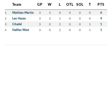
Team
GP
W
L
OTL
SOL
T
PTS
1
Mathieu-Martin
3
3
0
0
0
0
6
2
Leo Hayes
3
2
1
0
0
0
4
3
Citadel
3
0
2
0
0
1
1
4
Halifax West
3
0
2
0
0
1
1