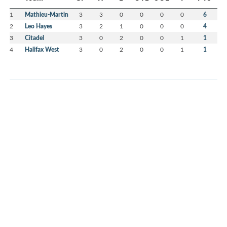
1
Mathieu-Martin
3
3
0
0
0
0
6
2
Leo Hayes
3
2
1
0
0
0
4
3
Citadel
3
0
2
0
0
1
1
4
Halifax West
3
0
2
0
0
1
1