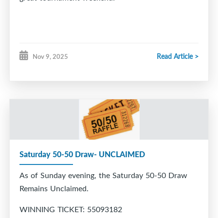
Read Article >
Nov 9, 2025
Saturday 50-50 Draw- UNCLAIMED
As of Sunday evening, the Saturday 50-50 Draw
Remains Unclaimed.
WINNING TICKET: 55093182