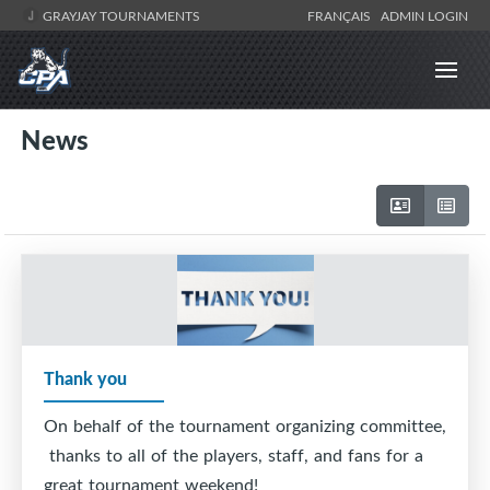
GRAYJAY TOURNAMENTS
FRANÇAIS
ADMIN LOGIN
News
Thank you
On behalf of the tournament organizing committee,
thanks to all of the players, staff, and fans for a
great tournament weekend!