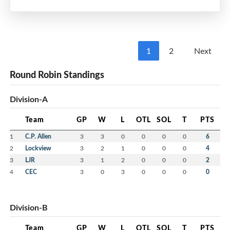
1
2
Next
Round Robin Standings
Division-A
Team
GP
W
L
OTL
SOL
T
PTS
1
C.P. Allen
3
3
0
0
0
0
6
2
Lockview
3
2
1
0
0
0
4
3
LJR
3
1
2
0
0
0
2
4
CEC
3
0
3
0
0
0
0
Division-B
Team
GP
W
L
OTL
SOL
T
PTS