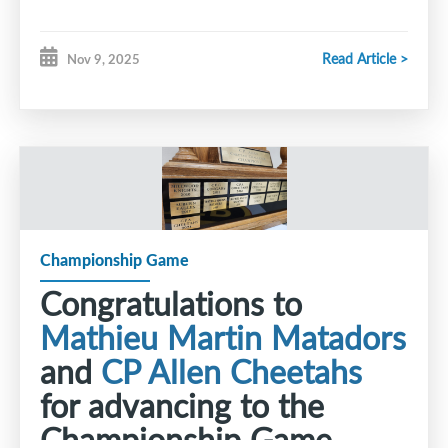
Read Article >
Nov 9, 2025
Championship Game
Congratulations to
Mathieu Martin Matadors
and
CP Allen Cheetahs
for advancing to the
Championship Game