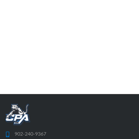
902-240-9367