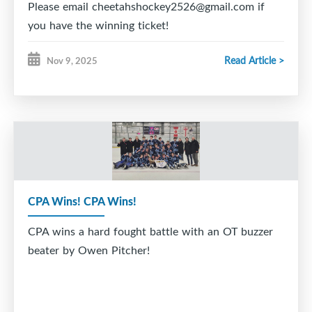
Please email cheetahshockey2526@gmail.com if
you have the winning ticket!
Read Article >
Nov 9, 2025
CPA Wins! CPA Wins!
CPA wins a hard fought battle with an OT buzzer
beater by Owen Pitcher!