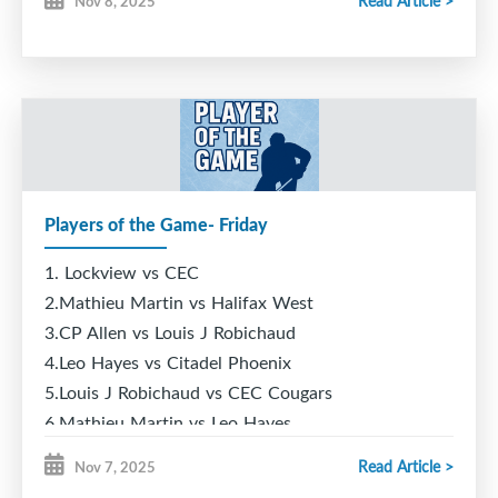
Read Article >
Nov 8, 2025
Players of the Game- Friday
1. Lockview vs CEC
2.Mathieu Martin vs Halifax West
3.CP Allen vs Louis J Robichaud
4.Leo Hayes vs Citadel Phoenix
5.Louis J Robichaud vs CEC Cougars
6.Mathieu Martin vs Leo Hayes
Read Article >
Nov 7, 2025