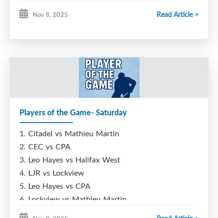
Sunday!
Read Article >
Nov 8, 2025
Come watch to find out
who will have their name
etched onto the Cheetah
Challenge trophy for
2025!
Players of the Game- Saturday
1. Citadel vs Mathieu Martin
2. CEC vs CPA
3. Leo Hayes vs Halifax West
4. LJR vs Lockview
5. Leo Hayes vs CPA
6. Lockview vs Mathieu Martin